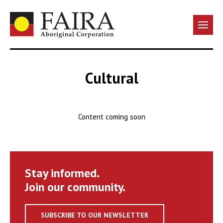
Cultural
Content coming soon
Stay informed.
Join our community.
SUBSCRIBE TO OUR NEWSLETTER