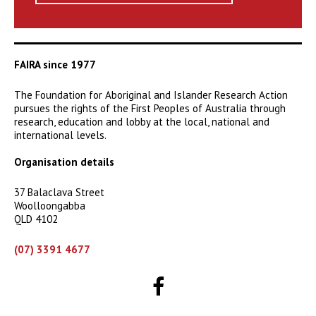
FAIRA since 1977
The Foundation for Aboriginal and Islander Research Action
pursues the rights of the First Peoples of Australia through
research, education and lobby at the local, national and
international levels.
Organisation details
37 Balaclava Street
Woolloongabba
QLD 4102
(07) 3391 4677