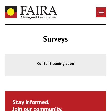
Surveys
Content coming soon
Stay informed.
Join our community.