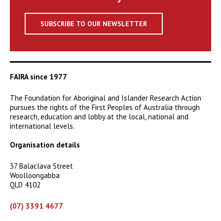
SUBSCRIBE TO OUR NEWSLETTER
FAIRA since 1977
The Foundation for Aboriginal and Islander Research Action
pursues the rights of the First Peoples of Australia through
research, education and lobby at the local, national and
international levels.
Organisation details
37 Balaclava Street
Woolloongabba
QLD 4102
(07) 3391 4677