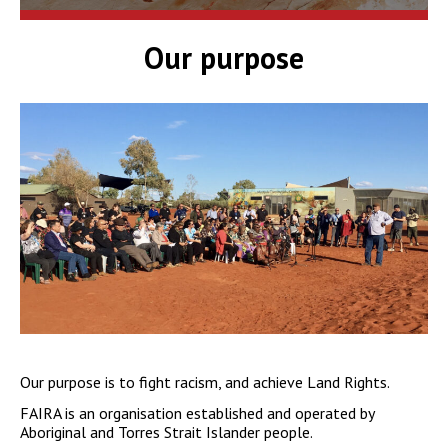
Our purpose
Our purpose is to fight racism, and achieve Land Rights.
FAIRA is an organisation established and operated by
Aboriginal and Torres Strait Islander people.