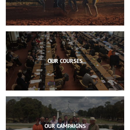
OUR COURSES
OUR CAMPAIGNS