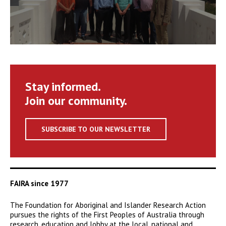
Stay informed.
Join our community.
SUBSCRIBE TO OUR NEWSLETTER
FAIRA since 1977
The Foundation for Aboriginal and Islander Research Action
pursues the rights of the First Peoples of Australia through
research, education and lobby at the local, national and