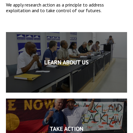
We apply research action as a principle to address
exploitation and to take control of our futures.
LEARN ABOUT US
TAKE ACTION