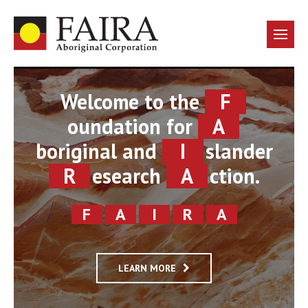
Welcome to the
F
oundation for
A
boriginal and
I
slander
R
esearch
A
ction.
F
A
I
R
A
LEARN MORE