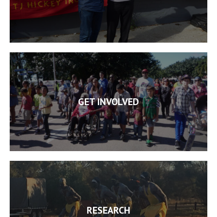
GET INVOLVED
RESEARCH